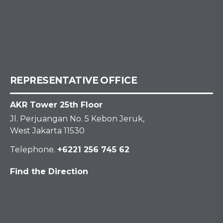
REPRESENTATIVE OFFICE
AKR Tower 25th Floor
Jl. Perjuangan No. 5 Kebon Jeruk,
West Jakarta 11530
Telephone.
+6221 256 745 62
Find the Direction