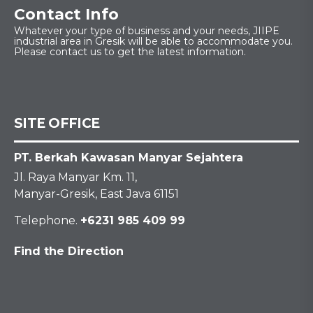
Contact Info
Whatever your type of business and your needs, JIIPE
industrial area in Gresik will be able to accommodate you.
Please contact us to get the latest information.
SITE OFFICE
PT. Berkah Kawasan Manyar Sejahtera
Jl. Raya Manyar Km. 11,
Manyar-Gresik, East Java 61151
Telephone.
+6231 985 409 99
Find the Direction