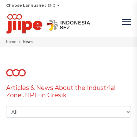
Choose Language :
ENG
Home
News
Articles & News About the Industrial
Zone JIIPE in Gresik