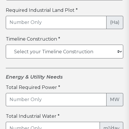
Required Industrial Land Plot *
(Ha)
Timeline Construction *
Energy & Utility Needs
Total Required Power *
MW
Total Industrial Water *
m³/day