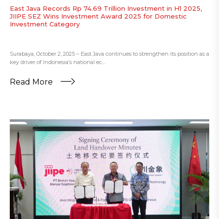
East Java Records Rp 74.69 Trillion Investment in H1 2025,
JIIPE SEZ Wins Investment Award 2025 for Domestic
Investment Category
Surabaya, October 2, 2025 – East Java continues to strengthen its position as a
key driver of Indonesia’s national ec...
Read More