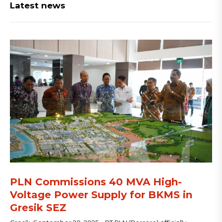
Latest news
PLN Commissions 40 MVA High-
Voltage Power Supply for BKMS in
Gresik SEZ