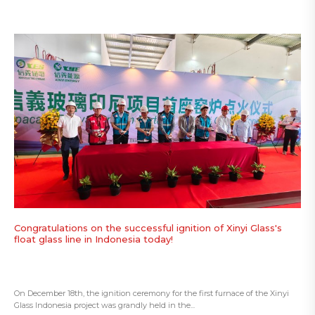
Congratulations on the successful ignition of Xinyi Glass's
float glass line in Indonesia today!
On December 18th, the ignition ceremony for the first furnace of the Xinyi
Glass Indonesia project was grandly held in the...