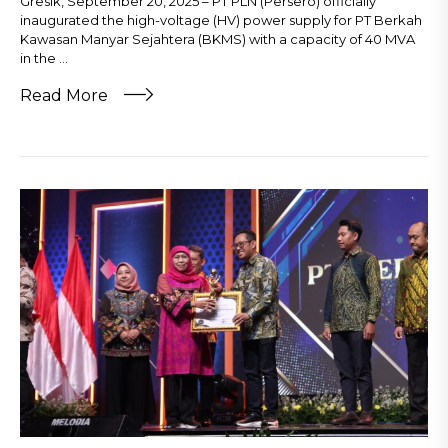
Gresik, September 20, 2025 – PT PLN (Persero) officially
inaugurated the high-voltage (HV) power supply for PT Berkah
Kawasan Manyar Sejahtera (BKMS) with a capacity of 40 MVA
in the ...
Read More