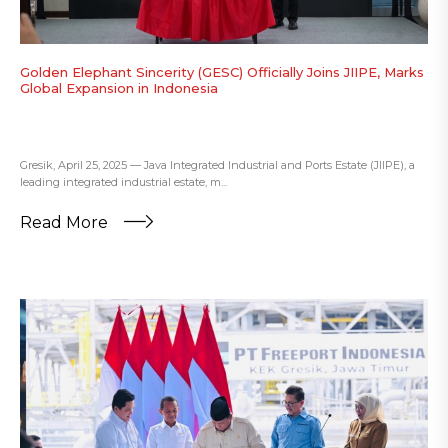
Golden Elephant Sincerity (GESC) Officially Joins JIIPE, Marks
Global Expansion in Indonesia
Gresik, April 25, 2025 — Java Integrated Industrial and Ports Estate (JIIPE), a
leading integrated industrial estate, m...
Read More