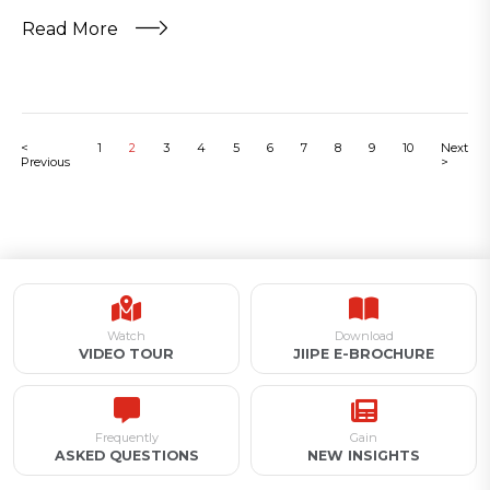
Read More
<
1
2
3
4
5
6
7
8
9
10
Next
Previous
>
Watch
Download
VIDEO TOUR
JIIPE E-BROCHURE
Frequently
Gain
ASKED QUESTIONS
NEW INSIGHTS