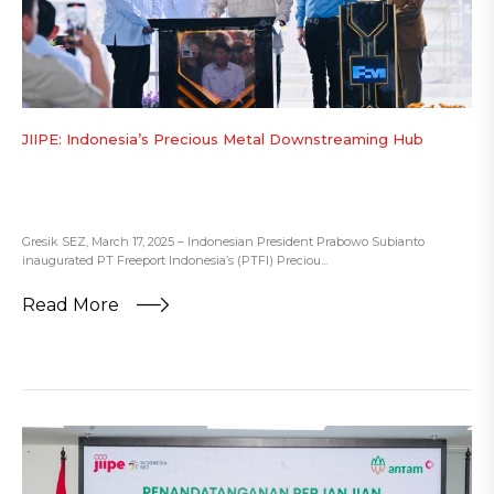
JIIPE: Indonesia’s Precious Metal Downstreaming Hub
Gresik SEZ, March 17, 2025 – Indonesian President Prabowo Subianto
inaugurated PT Freeport Indonesia’s (PTFI) Preciou...
Read More