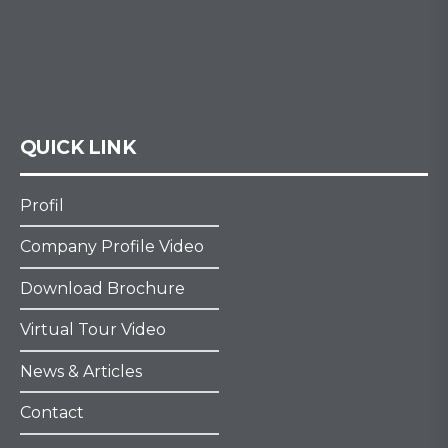
QUICK LINK
Profil
Company Profile Video
Download Brochure
Virtual Tour Video
News & Articles
Contact