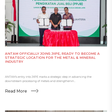
ANTAM OFFICIALLY JOINS JIIPE, READY TO BECOME A
STRATEGIC LOCATION FOR THE METAL & MINERAL
INDUSTRY
ANTAM’s entry into JIIPE marks a strategic step in advancing the
downstream processing of metals and strengthenin...
Read More