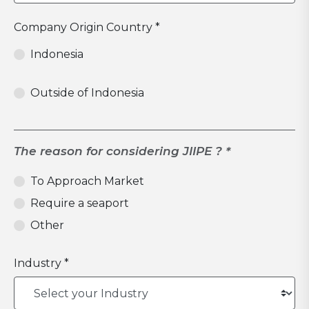
Company Origin Country *
Indonesia
Outside of Indonesia
The reason for considering JIIPE ? *
To Approach Market
Require a seaport
Other
Industry *