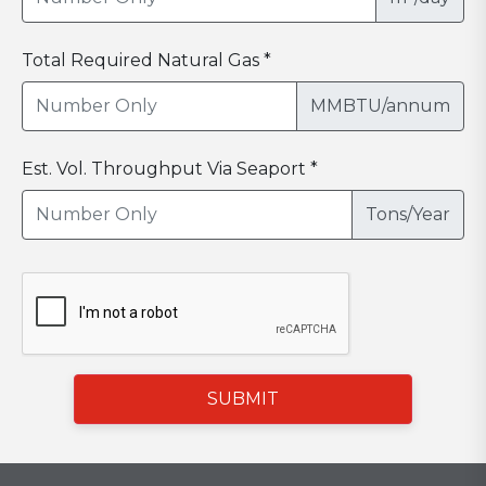
Total Required Natural Gas *
MMBTU/annum
Est. Vol. Throughput Via Seaport *
Tons/Year
SUBMIT