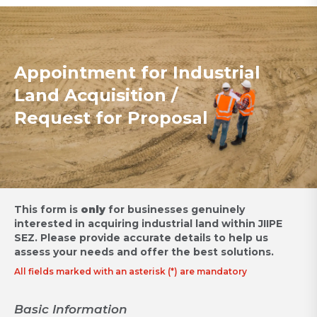
Appointment for Industrial
Land Acquisition /
Request for Proposal
This form is
only
for businesses genuinely
interested in acquiring industrial land within JIIPE
SEZ.
Please provide accurate details to help us
assess your needs and offer the best solutions.
All fields marked with an asterisk (*) are mandatory
Basic Information