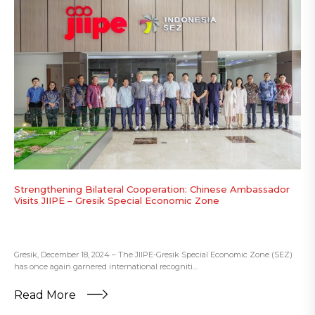
Strengthening Bilateral Cooperation: Chinese Ambassador
Visits JIIPE – Gresik Special Economic Zone
Gresik, December 18, 2024 – The JIIPE-Gresik Special Economic Zone (SEZ)
has once again garnered international recogniti...
Read More