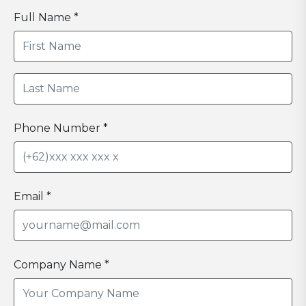
Full Name *
Phone Number *
Email *
Company Name *