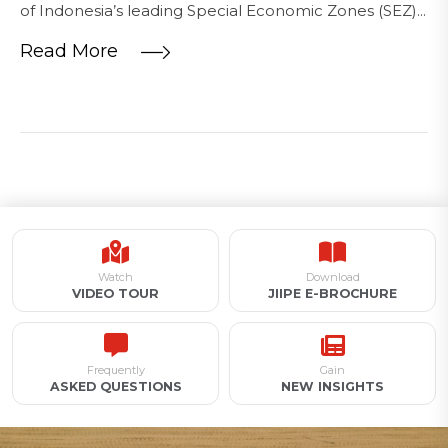
of Indonesia’s leading Special Economic Zones (SEZ)...
Read More
Watch
Download
VIDEO TOUR
JIIPE E-BROCHURE
Frequently
Gain
ASKED QUESTIONS
NEW INSIGHTS