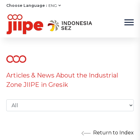
Choose Language :
ENG
Articles & News About the Industrial
Zone JIIPE in Gresik
Return to Index