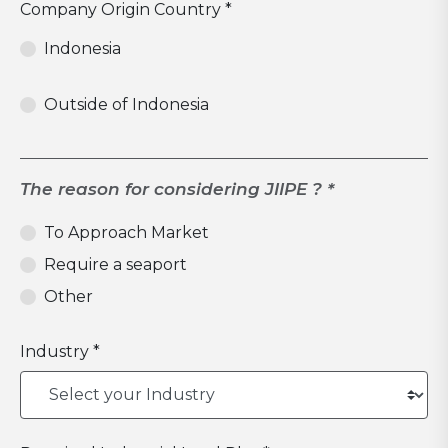
Company Origin Country *
Indonesia
Outside of Indonesia
The reason for considering JIIPE ? *
To Approach Market
Require a seaport
Other
Industry *