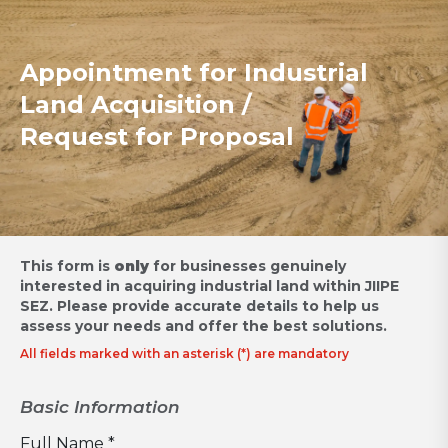
Appointment for Industrial
Land Acquisition /
Request for Proposal
This form is
only
for businesses genuinely
interested in acquiring industrial land within JIIPE
SEZ.
Please provide accurate details to help us
assess your needs and offer the best solutions.
All fields marked with an asterisk (*) are mandatory
Basic Information
Full Name *