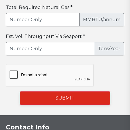
Total Required Natural Gas *
MMBTU/annum
Est. Vol. Throughput Via Seaport *
Tons/Year
SUBMIT
Contact Info