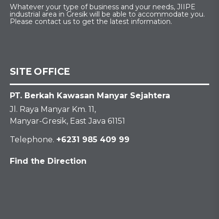
Whatever your type of business and your needs, JIIPE
industrial area in Gresik will be able to accommodate you.
Please contact us to get the latest information.
SITE OFFICE
PT. Berkah Kawasan Manyar Sejahtera
Jl. Raya Manyar Km. 11,
Manyar-Gresik, East Java 61151
Telephone.
+6231 985 409 99
Find the Direction