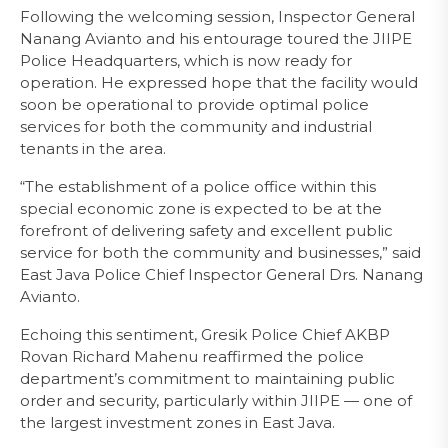
Following the welcoming session, Inspector General
Nanang Avianto and his entourage toured the JIIPE
Police Headquarters, which is now ready for
operation. He expressed hope that the facility would
soon be operational to provide optimal police
services for both the community and industrial
tenants in the area.
“The establishment of a police office within this
special economic zone is expected to be at the
forefront of delivering safety and excellent public
service for both the community and businesses,” said
East Java Police Chief Inspector General Drs. Nanang
Avianto.
Echoing this sentiment, Gresik Police Chief AKBP
Rovan Richard Mahenu reaffirmed the police
department’s commitment to maintaining public
order and security, particularly within JIIPE — one of
the largest investment zones in East Java.