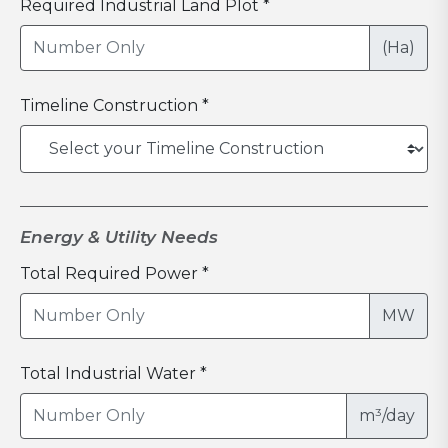
Required Industrial Land Plot *
(Ha)
Timeline Construction *
Energy & Utility Needs
Total Required Power *
MW
Total Industrial Water *
m³/day