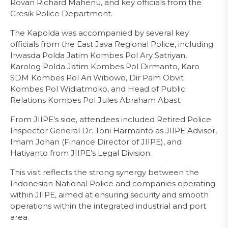
Rovan Richard Mahenu, and key officials from the
Gresik Police Department.
The Kapolda was accompanied by several key
officials from the East Java Regional Police, including
Irwasda Polda Jatim Kombes Pol Ary Satriyan,
Karolog Polda Jatim Kombes Pol Dirmanto, Karo
SDM Kombes Pol Ari Wibowo, Dir Pam Obvit
Kombes Pol Widiatmoko, and Head of Public
Relations Kombes Pol Jules Abraham Abast.
From JIIPE’s side, attendees included Retired Police
Inspector General Dr. Toni Harmanto as JIIPE Advisor,
Imam Johan (Finance Director of JIIPE), and
Hatiyanto from JIIPE’s Legal Division.
This visit reflects the strong synergy between the
Indonesian National Police and companies operating
within JIIPE, aimed at ensuring security and smooth
operations within the integrated industrial and port
area.