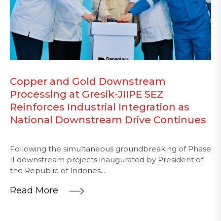
Copper and Gold Downstream
Processing at Gresik-JIIPE SEZ
Reinforces Industrial Integration as
National Downstream Drive Continues
Following the simultaneous groundbreaking of Phase
II downstream projects inaugurated by President of
the Republic of Indones...
Read More