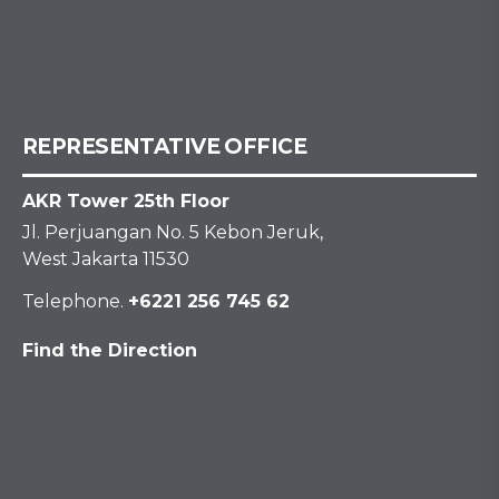
REPRESENTATIVE OFFICE
AKR Tower 25th Floor
Jl. Perjuangan No. 5 Kebon Jeruk,
West Jakarta 11530
Telephone.
+6221 256 745 62
Find the Direction