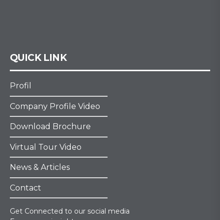
QUICK LINK
Profil
Company Profile Video
Download Brochure
Virtual Tour Video
News & Articles
Contact
Get Connected to our social media