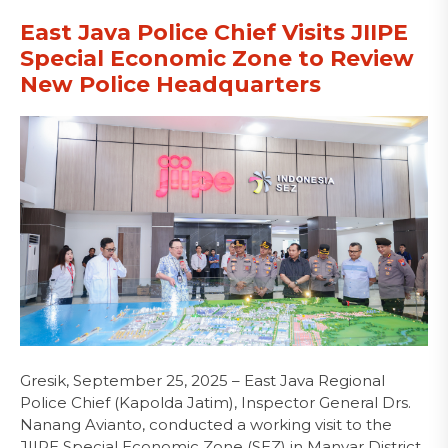
East Java Police Chief Visits JIIPE
Special Economic Zone to Review
New Police Headquarters
Gresik, September 25, 2025 – East Java Regional
Police Chief (Kapolda Jatim), Inspector General Drs.
Nanang Avianto, conducted a working visit to the
JIIPE Special Economic Zone (SEZ) in Manyar District,