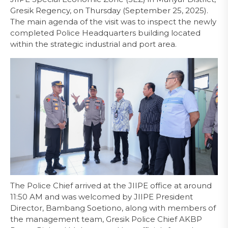
Gresik Regency, on Thursday (September 25, 2025).
The main agenda of the visit was to inspect the newly
completed Police Headquarters building located
within the strategic industrial and port area.
The Police Chief arrived at the JIIPE office at around
11:50 AM and was welcomed by JIIPE President
Director, Bambang Soetiono, along with members of
the management team, Gresik Police Chief AKBP