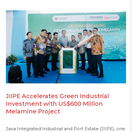
JIIPE Accelerates Green Industrial
Investment with US$600 Million
Melamine Project
Java Integrated Industrial and Port Estate (JIIPE), one