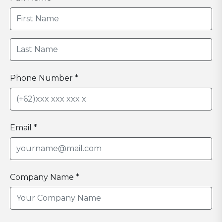
Phone Number *
Email *
Company Name *