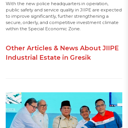
With the new police headquarters in operation,
public safety and service quality in JIIPE are expected
to improve significantly, further strengthening a
secure, orderly, and competitive investment climate
within the Special Economic Zone.
Other Articles & News About JIIPE
Industrial Estate in Gresik