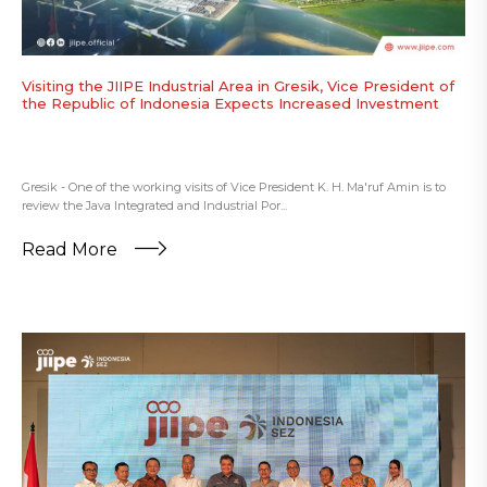
Visiting the JIIPE Industrial Area in Gresik, Vice President of
the Republic of Indonesia Expects Increased Investment
Gresik - One of the working visits of Vice President K. H. Ma'ruf Amin is to
review the Java Integrated and Industrial Por...
Read More