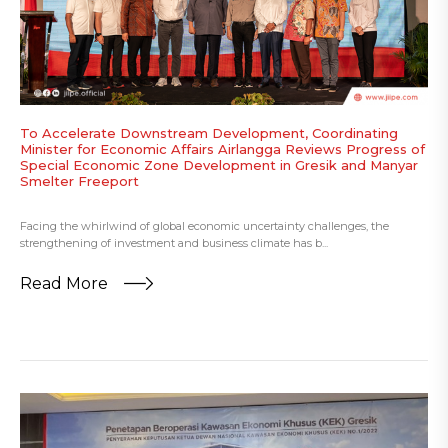
To Accelerate Downstream Development, Coordinating
Minister for Economic Affairs Airlangga Reviews Progress of
Special Economic Zone Development in Gresik and Manyar
Smelter Freeport
Facing the whirlwind of global economic uncertainty challenges, the
strengthening of investment and business climate has b...
Read More