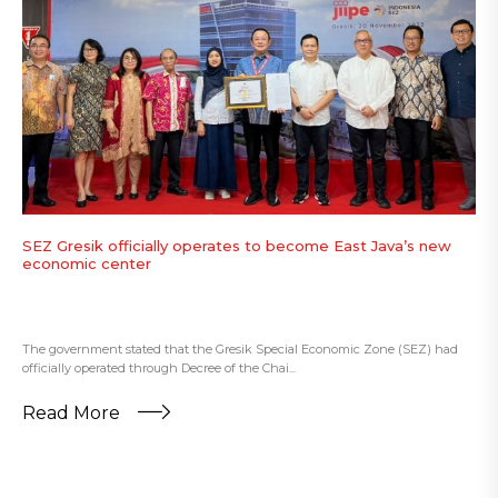
SEZ Gresik officially operates to become East Java’s new
economic center
The government stated that the Gresik Special Economic Zone (SEZ) had
officially operated through Decree of the Chai...
Read More