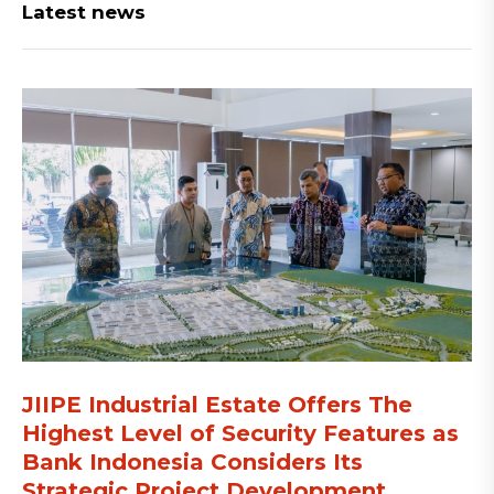
Latest news
JIIPE Industrial Estate Offers The
Highest Level of Security Features as
Bank Indonesia Considers Its
Strategic Project Development