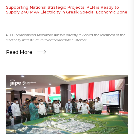
Supporting National Strategic Projects, PLN is Ready to
Supply 240 MVA Electricity in Gresik Special Economic Zone
PLN Commissioner Mohamad Ikhsan directly reviewed the readiness of the
electricity infrastructure to accommodate customer...
Read More