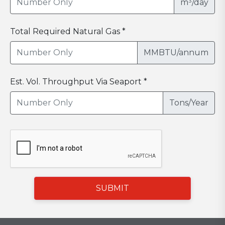
m³/day
Total Required Natural Gas *
MMBTU/annum
Est. Vol. Throughput Via Seaport *
Tons/Year
SUBMIT