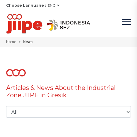
Choose Language :
ENG
Home
News
Articles & News About the Industrial
Zone JIIPE in Gresik