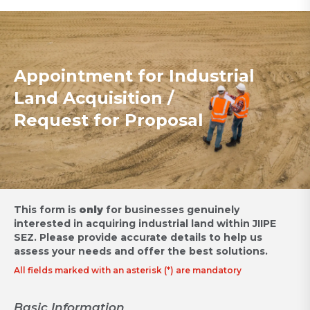
Appointment for Industrial
Land Acquisition /
Request for Proposal
This form is
only
for businesses genuinely
interested in acquiring industrial land within JIIPE
SEZ.
Please provide accurate details to help us
assess your needs and offer the best solutions.
All fields marked with an asterisk (*) are mandatory
Basic Information