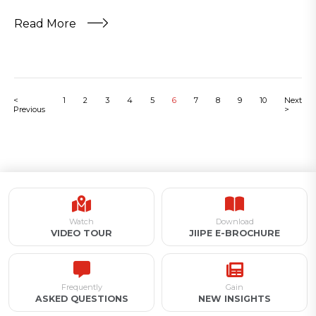
Read More
<
1
2
3
4
5
6
7
8
9
10
Next
Previous
>
Watch
Download
VIDEO TOUR
JIIPE E-BROCHURE
Frequently
Gain
ASKED QUESTIONS
NEW INSIGHTS