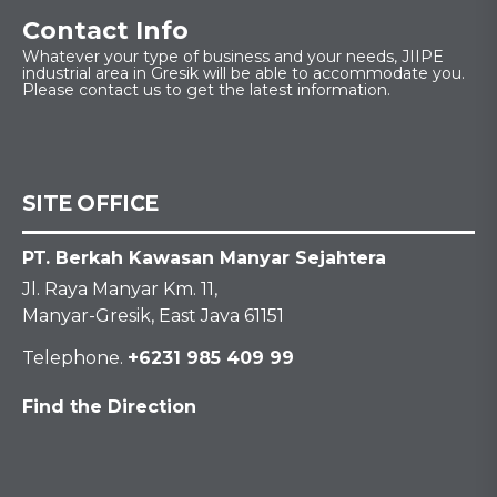
Contact Info
Whatever your type of business and your needs, JIIPE
industrial area in Gresik will be able to accommodate you.
Please contact us to get the latest information.
SITE OFFICE
PT. Berkah Kawasan Manyar Sejahtera
Jl. Raya Manyar Km. 11,
Manyar-Gresik, East Java 61151
Telephone.
+6231 985 409 99
Find the Direction