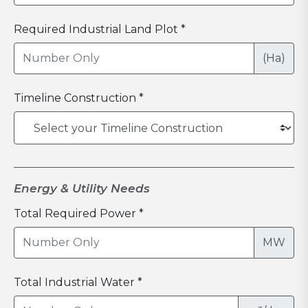
Required Industrial Land Plot *
(Ha)
Timeline Construction *
Energy & Utility Needs
Total Required Power *
MW
Total Industrial Water *