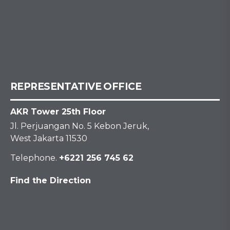
REPRESENTATIVE OFFICE
AKR Tower 25th Floor
Jl. Perjuangan No. 5 Kebon Jeruk,
West Jakarta 11530
Telephone.
+6221 256 745 62
Find the Direction