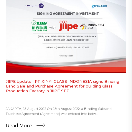
JIIPE Update : PT XINYI GLASS INDONESIA signs Binding
Land Sale and Purchase Agreement for building Glass
Production Factory in JIIPE SEZ
JAKARTA, 25 August 2022 On 25th August 2022, a Binding Sale and
Purchase Agreement (Agreement) was entered into betw...
Read More