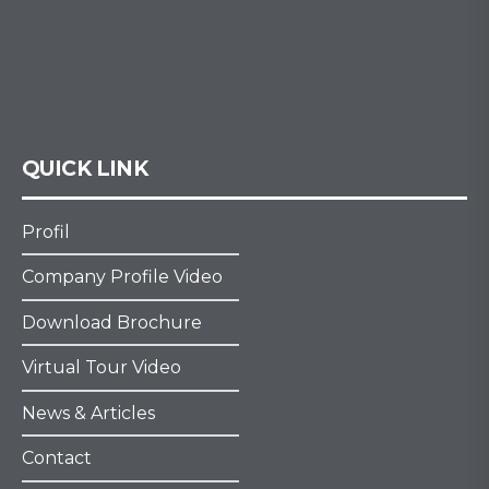
QUICK LINK
Profil
Company Profile Video
Download Brochure
Virtual Tour Video
News & Articles
Contact