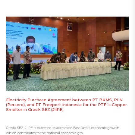
Electricity Purchase Agreement between PT BKMS, PLN
(Persero), and PT Freeport Indonesia for the PTFI's Copper
Smelter in Gresik SEZ (JIIPE)
Gresik SEZ, JIIPE is expected to accelerate East Java's economic growth
which contributes to the national economic gro...