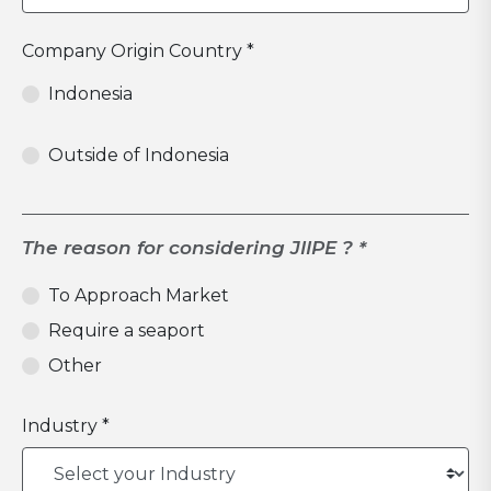
Company Origin Country *
Indonesia
Outside of Indonesia
The reason for considering JIIPE ? *
To Approach Market
Require a seaport
Other
Industry *