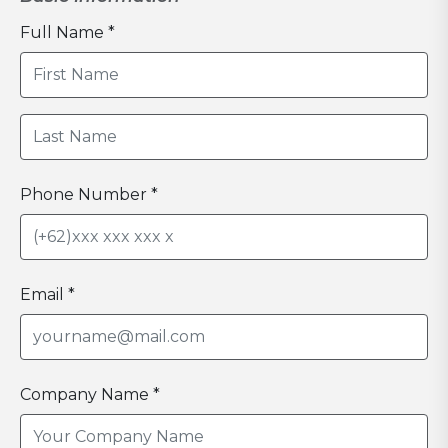
Full Name *
Phone Number *
Email *
Company Name *