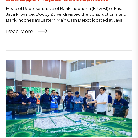
Head of Representative of Bank Indonesia (KPw BI) of East
Java Province, Doddy Zulverdi visited the construction site of
Bank Indonesia's Eastern Main Cash Depot located at Java...
Read More