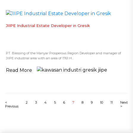
JIIPE Industrial Estate Developer in Gresik
PT. Blessing of the Manyar Prosperous Region Developer and manager of
JIIPE industrial area with an area of 1761 H...
Read More
<
2
3
4
5
6
7
8
9
10
11
Next
Previous
>