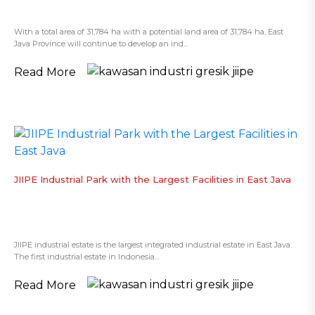
With a total area of 31,784 ha with a potential land area of 31,784 ha, East
Java Province will continue to develop an ind...
Read More
​JIIPE Industrial Park with the Largest Facilities in East Java
JIIPE industrial estate is the largest integrated industrial estate in East Java.
The first industrial estate in Indonesia...
Read More