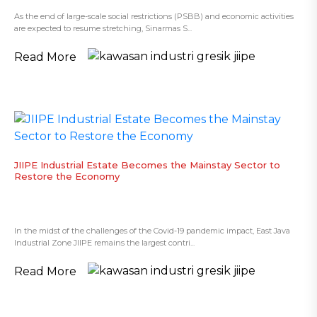
As the end of large-scale social restrictions (PSBB) and economic activities
are expected to resume stretching, Sinarmas S...
Read More
​JIIPE Industrial Estate Becomes the Mainstay Sector to
Restore the Economy
In the midst of the challenges of the Covid-19 pandemic impact, East Java
Industrial Zone JIIPE remains the largest contri...
Read More