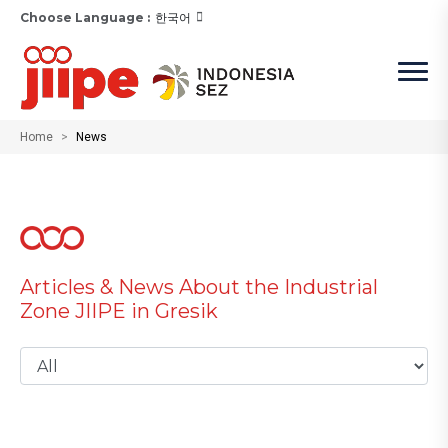
Choose Language :
한국어
Home
News
Articles & News About the Industrial
Zone JIIPE in Gresik