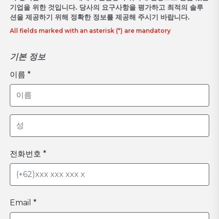
기업을 위한 것입니다. 당사의 요구사항을 평가하고 최적의 솔루
션을 제공하기 위해 정확한 정보를 제공해 주시기 바랍니다.
All fields marked with an asterisk (*) are mandatory
기본 정보
이름 *
전화번호 *
Email *