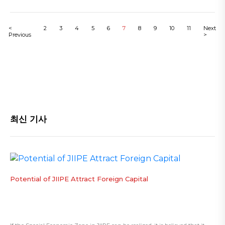
<
2
3
4
5
6
7
8
9
10
11
Next
Previous
>
최신 기사
​Potential of JIIPE Attract Foreign Capital