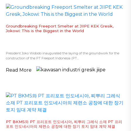
Groundbreaking Freeport Smelter at JIIPE KEK Gresik,
Jokowi: This is the Biggest in the World
President Joko Widodo inaugurated the laying of the groundwork for the
construction of the PT Freeport Indonesia (PT...
Read More
PT BKMS와 PT 프리포트 인도네시아, 찌뿌리 그레식 소재 PT 프리
포트 인도네시아의 제련소 공장에 대한 장기 토지 임대 계약 체결