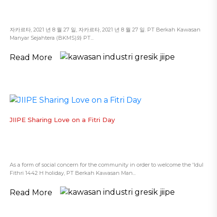
자카르타, 2021 년 8 월 27 일, 자카르타, 2021 년 8 월 27 일. PT Berkah Kawasan
Manyar Sejahtera (BKMS)와 PT...
Read More
JIIPE Sharing Love on a Fitri Day
As a form of social concern for the community in order to welcome the 'Idul
Fithri 1442 H holiday, PT Berkah Kawasan Man...
Read More