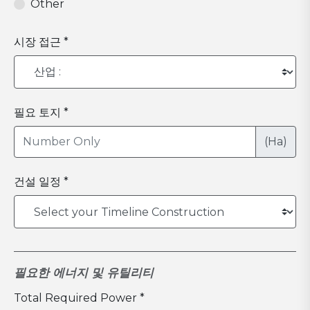
Other
시장 접근 *
필요 토지 *
(Ha)
건설 일정 *
필요한 에너지 및 유틸리티
Total Required Power *