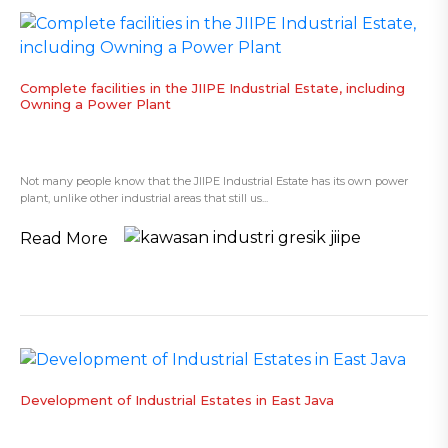
Complete facilities in the JIIPE Industrial Estate, including
Owning a Power Plant
Not many people know that the JIIPE Industrial Estate has its own power
plant, unlike other industrial areas that still us...
Read More
​Development of Industrial Estates in East Java