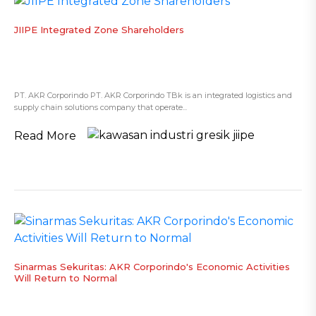
JIIPE Integrated Zone Shareholders
PT. AKR Corporindo PT. AKR Corporindo TBk is an integrated logistics and
supply chain solutions company that operate...
Read More
Sinarmas Sekuritas: AKR Corporindo's Economic Activities
Will Return to Normal