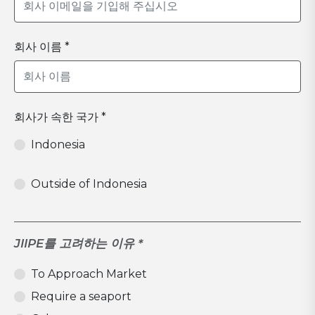
회사 이름 *
회사가 속한 국가 *
Indonesia
Outside of Indonesia
JIIPE를 고려하는 이유 *
To Approach Market
Require a seaport