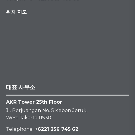
위치 지도
대표 사무소
AKR Tower 25th Floor
Jl. Perjuangan No. 5 Kebon Jeruk,
West Jakarta 11530
Telephone.
+6221 256 745 62