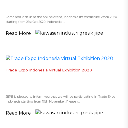
Come and visit us at the online event, Indonesia Infrastructure Week 2020
starting from 21st Oct 2020. Indonesia I...
Read More
Trade Expo Indonesia Virtual Exhibition 2020
JIIPE is pleased to inform you that we will be participating in Trade Expo
Indonesia starting from 10th November. Please r...
Read More