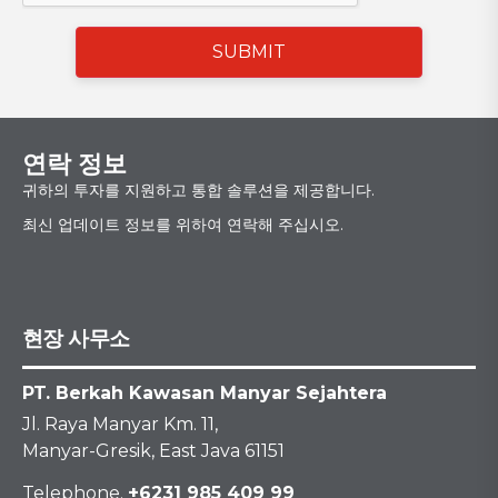
SUBMIT
연락 정보
귀하의 투자를 지원하고 통합 솔루션을 제공합니다.
최신 업데이트 정보를 위하여 연락해 주십시오.
현장 사무소
PT. Berkah Kawasan Manyar Sejahtera
Jl. Raya Manyar Km. 11,
Manyar-Gresik, East Java 61151
Telephone.
+6231 985 409 99