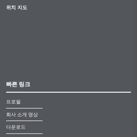
위치 지도
빠른 링크
프로필
회사 소개 영상
다운로드