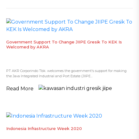
​Government Support To Change JIIPE Gresik To KEK Is
Welcomed by AKRA
PT AKR Corporindo Tbk. welcomes the government's support for making
the Java Integrated Industrial and Port Estate (JIIPE...
Read More
Indonesia Infrastructure Week 2020