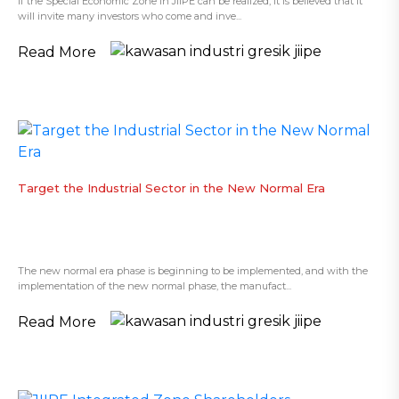
If the Special Economic Zone in JIIPE can be realized, it is believed that it
will invite many investors who come and inve...
Read More
Target the Industrial Sector in the New Normal Era
The new normal era phase is beginning to be implemented, and with the
implementation of the new normal phase, the manufact...
Read More