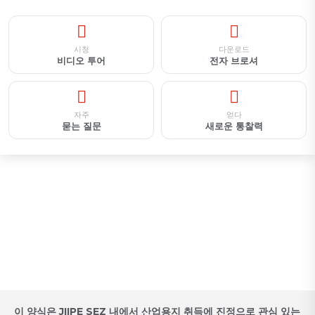
시청
다운로드
비디오 투어
전자 브로셔
자주
얻다
묻는 질문
새로운 통찰력
산업용지 취득 예약 / 제안 요청서
이 양식은 JIIPE SEZ 내에서 산업용지 취득에 진정으로 관심 있는