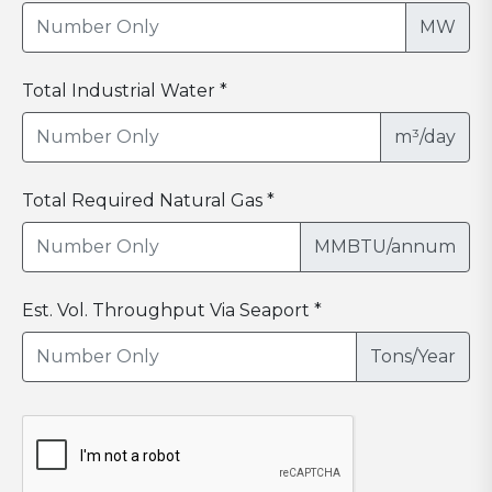
MW
Total Industrial Water *
m³/day
Total Required Natural Gas *
MMBTU/annum
Est. Vol. Throughput Via Seaport *
Tons/Year