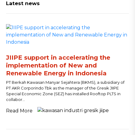
Latest news
JIIPE support in accelerating the
implementation of New and
Renewable Energy in Indonesia
PT Berkah Kawasan Manyar Sejahtera (BKMS), a subsidiary of
PT AKR Corporindo Tbk as the manager of the Gresik JIIPE
Special Economic Zone (SEZ) has installed Rooftop PLTS in
collabor...
Read More