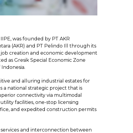
r JIIPE, was founded by PT AKR
ara (AKR) and PT Pelindo Ill through its
ate job creation and economic development
nated as Gresik Special Economic Zone
 Indonesia.
ive and alluring industrial estates for
 a national strategic project that is
uperior connectivity via multimodal
lity facilities, one-stop licensing
ffice, and expedited construction permits
ng services and interconnection between