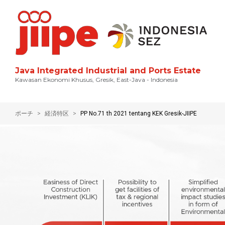
Java Integrated Industrial and Ports Estate
Kawasan Ekonomi Khusus, Gresik, East-Java - Indonesia
ポーチ
経済特区
PP No.71 th 2021 tentang KEK Gresik-JIIPE