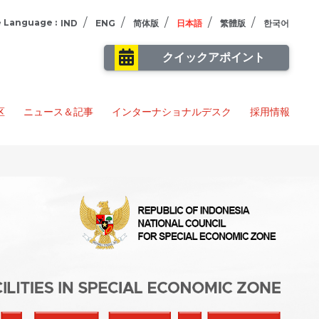
/
/
/
/
/
 Language :
IND
ENG
简体版
日本語
繁體版
한국어
クイックアポイント
区
ニュース＆記事
インターナショナルデスク
採用情報