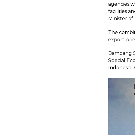
agencies w
facilities 
Minister of
The combina
export-orie
Bambang So
Special Ec
Indonesia, 