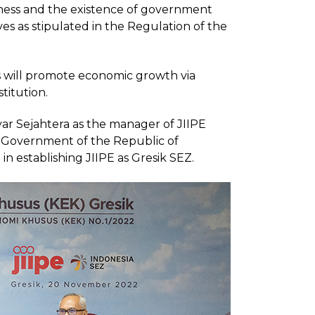
siness and the existence of government
tives as stipulated in the Regulation of the
tus will promote economic growth via
titution.
r Sejahtera as the manager of JIIPE
e Government of the Republic of
in establishing JIIPE as Gresik SEZ.