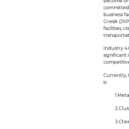
become one 
committed 
business fa
Gresik (JII
facilities
transportat
Industry 4.
significant
competitive
Currently, 
is:
1.Meta
2.Clus
3.Che