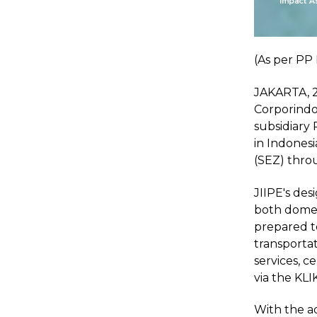
(As per PP 
JAKARTA, 2 
Corporindo
subsidiary
in Indonesi
(SEZ) thro
JIIPE's des
both domest
prepared to
transportat
services, c
via the KLIK 
With the ad