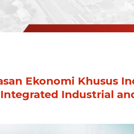
san Ekonomi Khusus Ind
 Integrated Industrial an