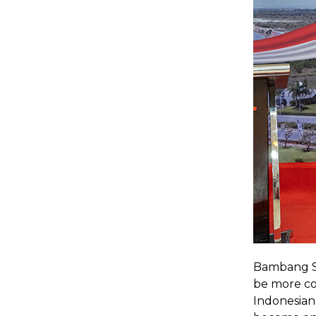
Bambang Soe
be more com
Indonesian