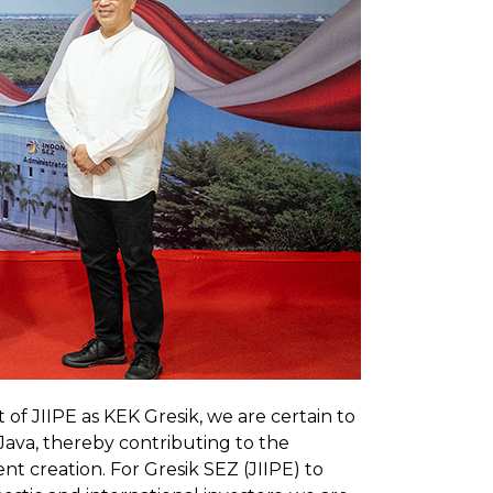
of JIIPE as KEK Gresik, we are certain to
t Java, thereby contributing to the
 creation. For Gresik SEZ (JIIPE) to