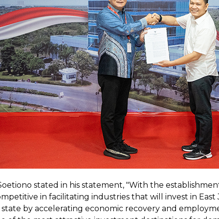
tiono stated in his statement, "With the establishment 
petitive in facilitating industries that will invest in Eas
 state by accelerating economic recovery and employment