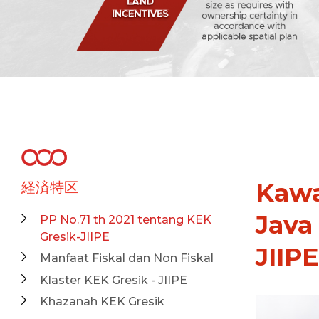
Kawa
経済特区
Java
PP No.71 th 2021 tentang KEK
Gresik-JIIPE
JIIPE
Manfaat Fiskal dan Non Fiskal
Klaster KEK Gresik - JIIPE
Khazanah KEK Gresik