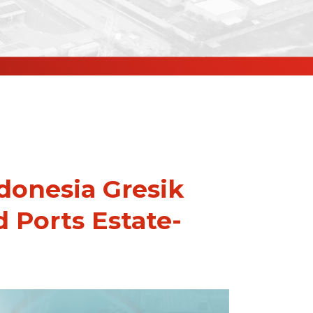
onesia Gresik
d Ports Estate-