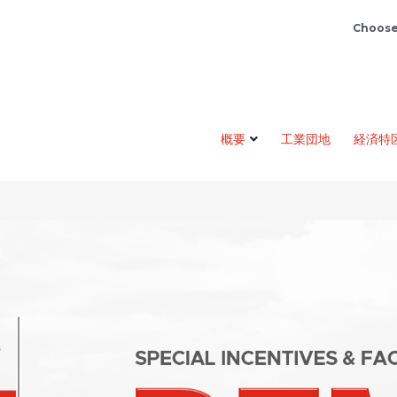
Choose
概要
工業団地
経済特