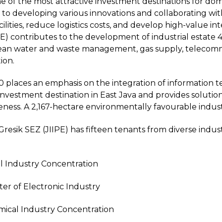
of the most attractive investment destinations for dome
to developing various innovations and collaborating wit
cilities, reduce logistics costs, and develop high-value in
PE) contributes to the development of industrial estate 4.0
, clean water and waste management, gas supply, teleco
ion.
0 places an emphasis on the integration of information te
 investment destination in East Java and provides solutio
ness. A 2,167-hectare environmentally favourable industr
Gresik SEZ (JIIPE) has fifteen tenants from diverse indu
l Industry Concentration
ter of Electronic Industry
mical Industry Concentration