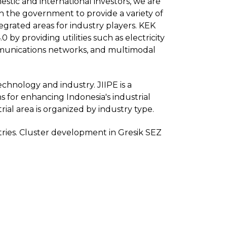
stic and international investors, we are
h the government to provide a variety of
tegrated areas for industry players. KEK
 by providing utilities such as electricity
mmunications networks, and multimodal
chnology and industry. JIIPE is a
ns for enhancing Indonesia's industrial
ial area is organized by industry type.
stries. Cluster development in Gresik SEZ