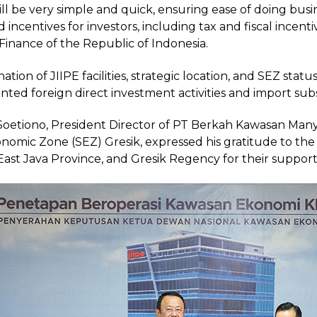
ill be very simple and quick, ensuring ease of doing bu
and incentives for investors, including tax and fiscal incen
 Finance of the Republic of Indonesia.
tion of JIIPE facilities, strategic location, and SEZ sta
nted foreign direct investment activities and import subs
etiono, President Director of PT Berkah Kawasan Manya
onomic Zone (SEZ) Gresik, expressed his gratitude to th
East Java Province, and Gresik Regency for their support 