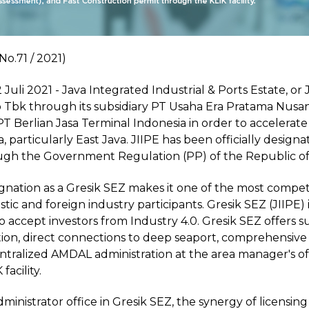
No.71 / 2021)
Juli 2021 - Java Integrated Industrial & Ports Estate, o
 Tbk through its subsidiary PT Usaha Era Pratama Nusant
 PT Berlian Jasa Terminal Indonesia in order to acceler
a, particularly East Java. JIIPE has been officially desig
ugh the Government Regulation (PP) of the Republic of
ignation as a Gresik SEZ makes it one of the most competit
ic and foreign industry participants. Gresik SEZ (JIIPE) is
 accept investors from Industry 4.0. Gresik SEZ offers s
ion, direct connections to deep seaport, comprehensive uti
entralized AMDAL administration at the area manager's o
facility.
ministrator office in Gresik SEZ, the synergy of licensi