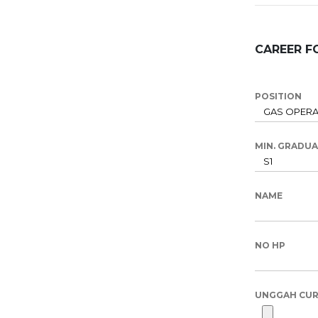
CAREER F
POSITION
MIN. GRADU
NAME
NO HP
UNGGAH CUR