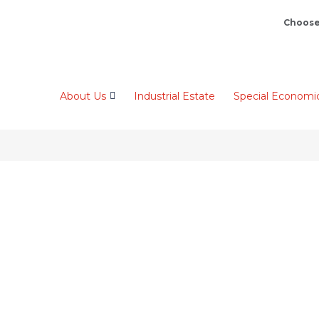
Choose
About Us
Industrial Estate
Special Economi