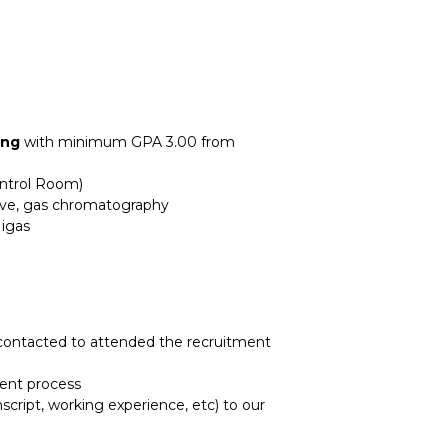
ing
with minimum GPA 3.00 from
ontrol Room)
alve, gas chromatography
Migas
e contacted to attended the recruitment
ment process
script, working experience, etc) to our