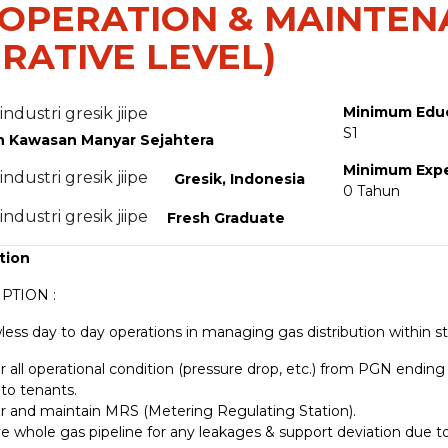
 OPERATION & MAINTE
RATIVE LEVEL)
Minimum Edu
S1
h Kawasan Manyar Sejahtera
Minimum Exp
Gresik, Indonesia
0 Tahun
Fresh Graduate
tion
PTION :
less day to day operations in managing gas distribution within st
 all operational condition (pressure drop, etc.) from PGN ending 
 to tenants.
r and maintain MRS (Metering Regulating Station).
e whole gas pipeline for any leakages & support deviation due to