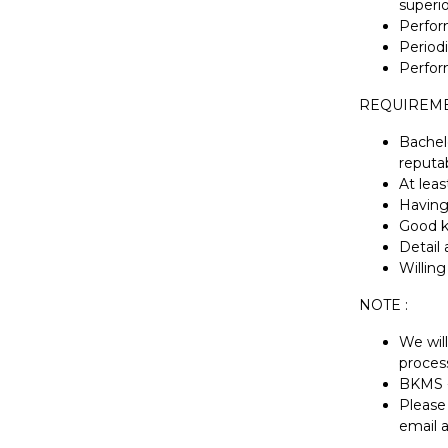
superio
Perfor
Periodi
Perfor
REQUIREME
Bachel
reputab
At leas
Having
Good k
Detail 
Willin
NOTE :
We will
proces
BKMS -
Please 
email 