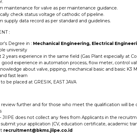
r.
m maintenance for valve as per maintenance guidance.
cally check status voltage of cathodic of pipeline.
m supply data record as per standard and guidelines.
NT :
or's Degree in :
Mechanical Engineering, Electrical Engineer
le university
t 2 years experience in the same field (Gas Plant especially at C
 good experience in automation process, flow meter, control v
nowledge about valve, pipping, mechanical basic and basic K3 
and fast learn
g to be placed at GRESIK, EAST JAVA
 review further and for those who meet the qualification will b
s
 JIIPE does not collect any fees from Applicants in the recruit
submit your application (CV, education certificate, academic tran
at
recruitment@bkms.jiipe.co.id