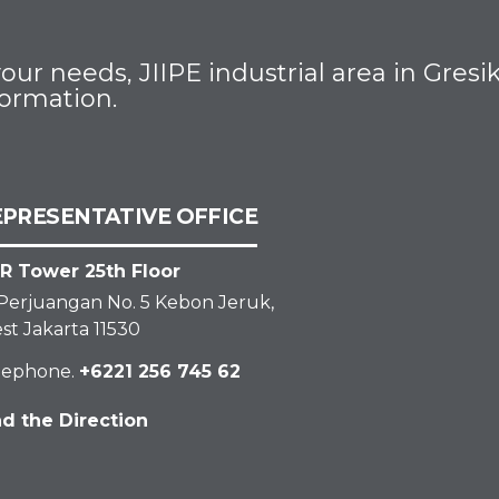
ur needs, JIIPE industrial area in Gres
formation.
EPRESENTATIVE OFFICE
R Tower 25th Floor
. Perjuangan No. 5 Kebon Jeruk,
st Jakarta 11530
lephone.
+6221 256 745 62
nd the Direction