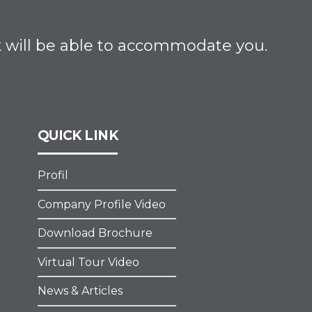
ik will be able to accommodate you.
QUICK LINK
Profil
Company Profile Video
Download Brochure
Virtual Tour Video
News & Articles