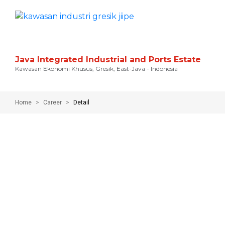
Java Integrated Industrial and Ports Estate
Kawasan Ekonomi Khusus, Gresik, East-Java - Indonesia
Home
Career
Detail