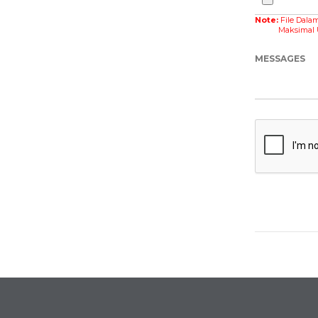
Note:
File Dala
Maksimal Ukur
MESSAGES