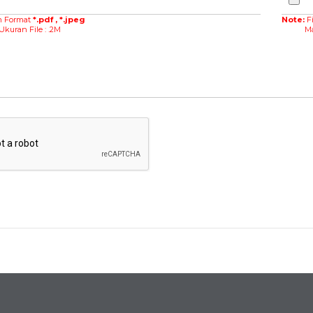
m Format
*.pdf , *.jpeg
Note:
F
an File : .2M
Maksim