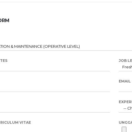
ORM
ATES
JOB L
EMAIL
EXPER
RICULUM VITAE
UNGG