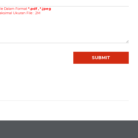
ile Dalam Format
*.pdf , *.jpeg
al Ukuran File : .2M
SUBMIT