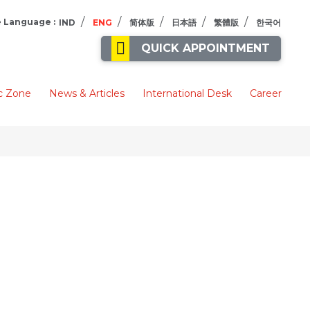
/
/
/
/
/
 Language :
IND
ENG
简体版
日本語
繁體版
한국어
QUICK APPOINTMENT
c Zone
News & Articles
International Desk
Career