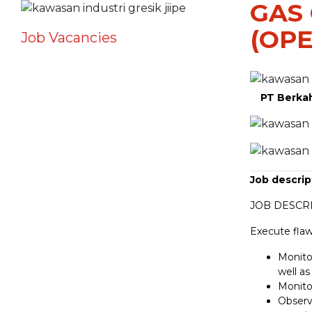
GAS
(OPE
Job Vacancies
PT Berka
Job descrip
JOB DESCRI
Execute flaw
Monitor
well as
Monito
Observ