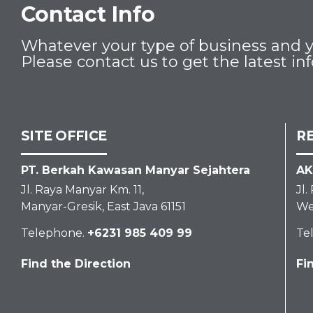
Contact Info
Whatever your type of business and yo
Please contact us to get the latest in
SITE OFFICE
R
PT. Berkah Kawasan Manyar Sejahtera
AK
Jl. Raya Manyar Km. 11,
Jl
Manyar-Gresik, East Java 61151
We
Telephone.
+6231 985 409 99
Te
Find the Direction
Fi