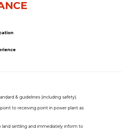
NANCE
cation
erience
andard & guidelines (including safety).
point to receiving point in power plant as
 land settling and immediately inform to