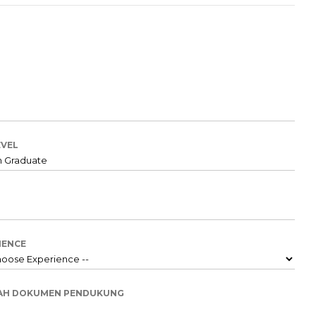
EVEL
IENCE
AH DOKUMEN PENDUKUNG