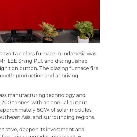
otovoltaic glass furnace in Indonesia was
 Mr. LEE Shing Put and distinguished
ignition button. The blazing furnace fire
mooth production and a thriving
 glass manufacturing technology and
f 1,200 tonnes, with an annual output
 approximately 8GW of solar modules,
outheast Asia, and surrounding regions.
nitiative, deepen its investment and
ufacturing upgrades, photovoltaic