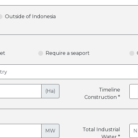
Outside of Indonesia
et
Require a seaport
Timeline
(Ha)
Construction *
Total Industrial
MW
Water *