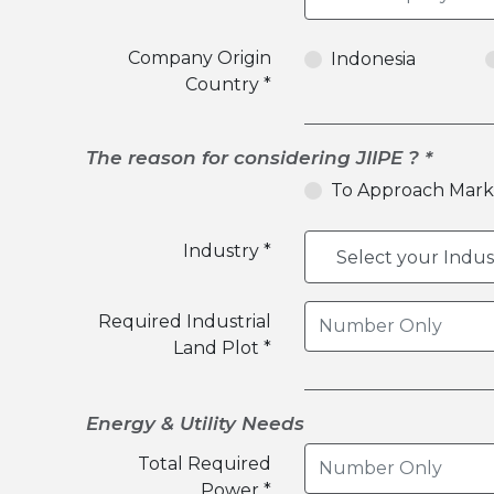
Company Origin
Indonesia
Country *
The reason for considering JIIPE ? *
To Approach Mark
Industry *
Required Industrial
Land Plot *
Energy & Utility Needs
Total Required
Power *