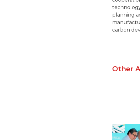
technology
planning ad
manufactur
carbon de
Other A