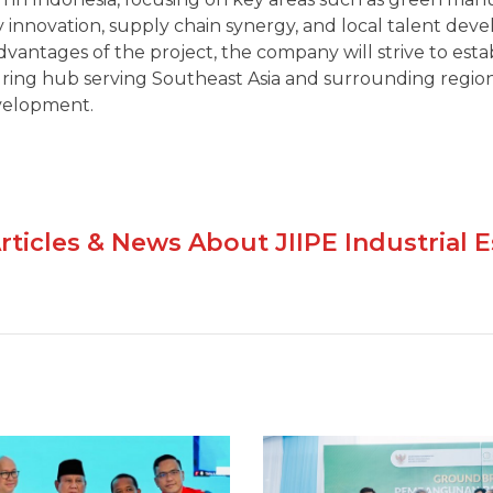
 innovation, supply chain synergy, and local talent dev
vantages of the project, the company will strive to est
ing hub serving Southeast Asia and surrounding region
velopment.
rticles & News About JIIPE Industrial E