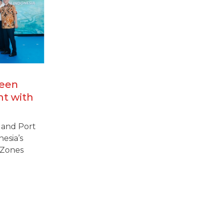
reen
nt with
amine
l and Port
nesia’s
 Zones