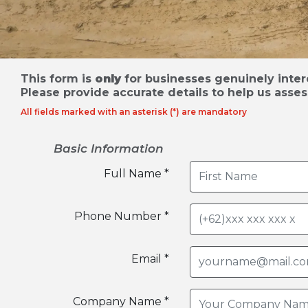
This form is
only
for businesses genuinely intere
Please provide accurate details to help us asses
All fields marked with an asterisk (*) are mandatory
Basic Information
Full Name *
Phone Number *
Email *
Company Name *