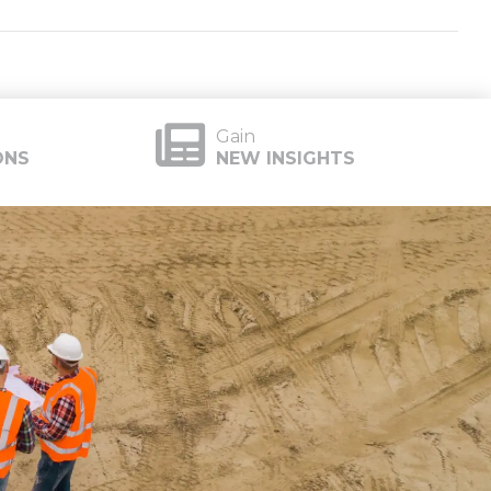
Gain
ONS
NEW INSIGHTS