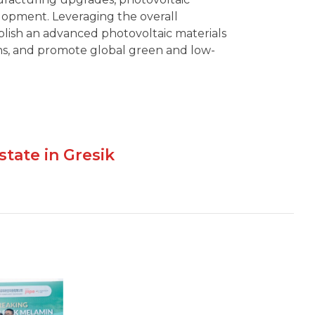
elopment. Leveraging the overall
ablish an advanced photovoltaic materials
s, and promote global green and low-
state in Gresik