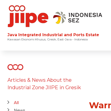
Java Integrated Industrial and Ports Estate
Kawasan Ekonomi Khusus, Gresik, East-Java - Indonesia
Articles & News About the
Industrial Zone JIIPE in Gresik
Warm
All
News