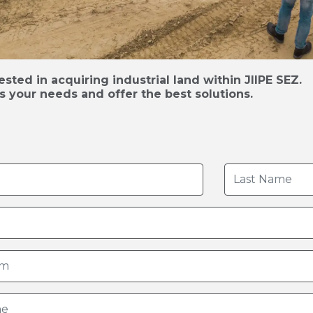
sted in acquiring industrial land within JIIPE SEZ.
s your needs and offer the best solutions.