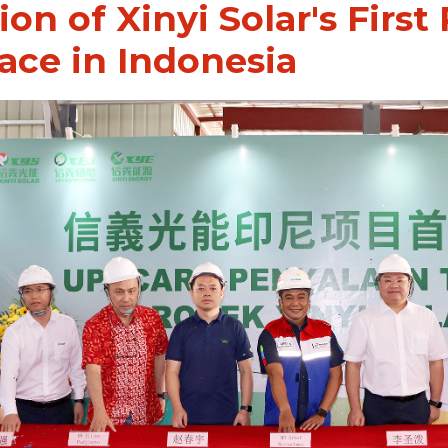
ion of Xinyi Solar's First
ace in Indonesia