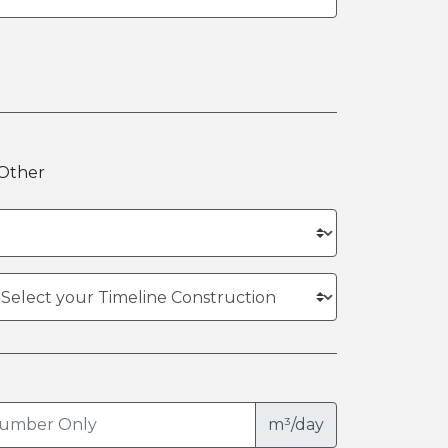
Other
m³/day