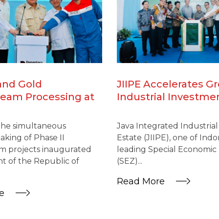
and Gold
JIIPE Accelerates G
eam Processing at
Industrial Investme
IIPE SEZ Reinforces
US$600 Million Mel
l Integration as
Project
the simultaneous
Java Integrated Industria
l Downstream Drive
king of Phase II
Estate (JIIPE), one of Indo
es
 projects inaugurated
leading Special Economic
t of the Republic of
(SEZ)...
Read More
re