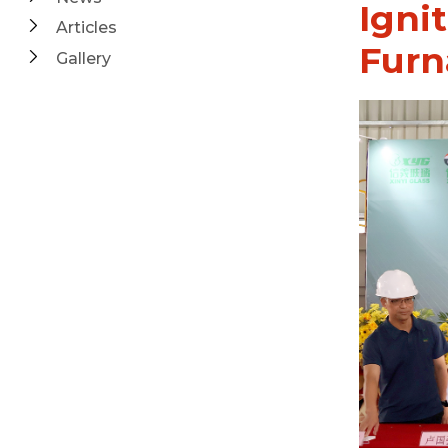
Ignit
Articles
Furn
Gallery