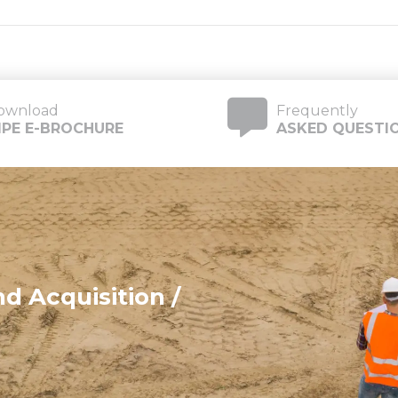
ownload
Frequently
IIPE E-BROCHURE
ASKED QUESTI
d Acquisition /