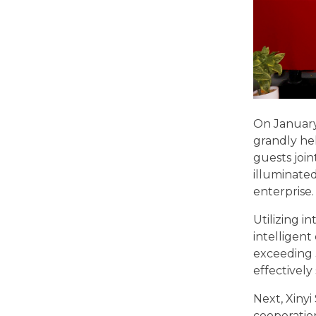
On January 
grandly hel
guests join
illuminate
enterprise.
Utilizing i
intelligent
exceeding 
effectivel
Next, Xinyi
cooperatio