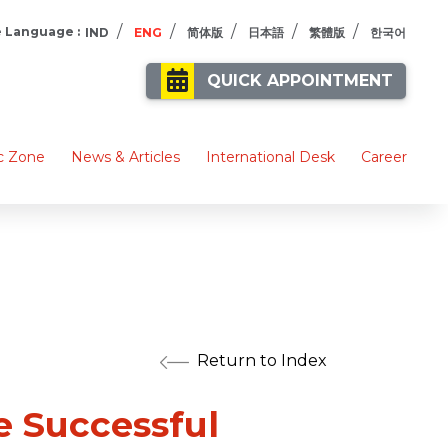
/
/
/
/
/
 Language :
IND
ENG
简体版
日本語
繁體版
한국어
QUICK APPOINTMENT
c Zone
News & Articles
International Desk
Career
Return to Index
 Successful