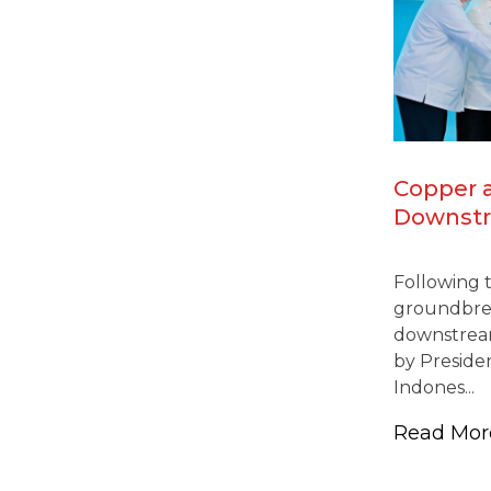
Copper 
Downstr
Gresik-J
Industria
Following 
Nationa
groundbrea
Continu
downstream
by Presiden
Indones...
Read Mo