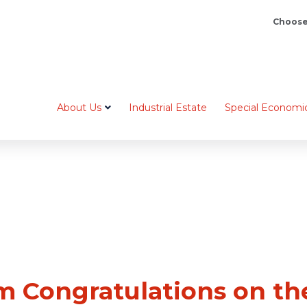
Choose
About Us
Industrial Estate
Special Economi
 Congratulations on the