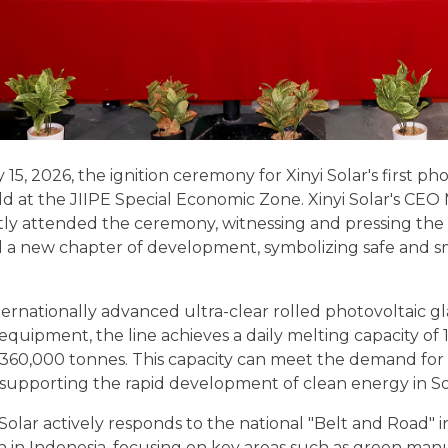
15, 2026, the ignition ceremony for Xinyi Solar's first ph
d at the JIIPE Special Economic Zone. Xinyi Solar's CEO
tly attended the ceremony, witnessing and pressing the 
d a new chapter of development, symbolizing safe and s
nternationally advanced ultra-clear rolled photovoltaic
 equipment, the line achieves a daily melting capacity o
360,000 tonnes. This capacity can meet the demand for
y supporting the rapid development of clean energy in S
 Solar actively responds to the national "Belt and Road" i
n in Indonesia, focusing on key areas such as green man