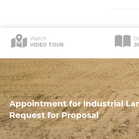
Watch
D
VIDEO TOUR
J
Appointment for Industrial Lan
Request for Proposal