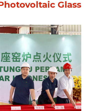
 Photovoltaic Glass