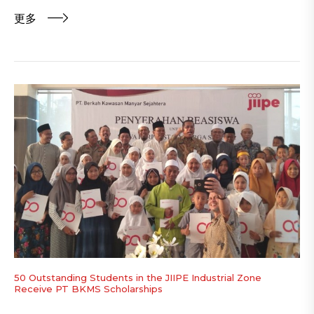
更多
50 Outstanding Students in the JIIPE Industrial Zone
Receive PT BKMS Scholarships