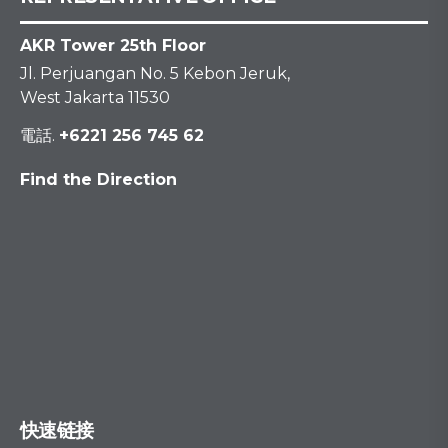
AKR Tower 25th Floor
Jl. Perjuangan No. 5 Kebon Jeruk,
West Jakarta 11530
電話.
+6221 256 745 62
Find the Direction
快速链接