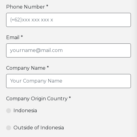
Phone Number *
Email *
Company Name *
Company Origin Country *
Indonesia
Outside of Indonesia