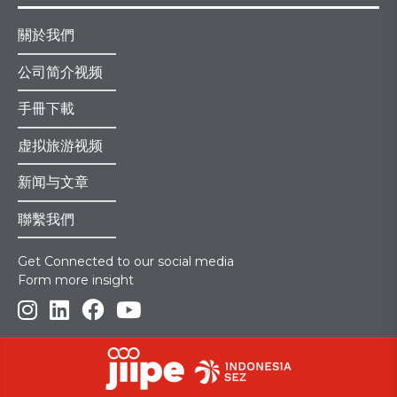
關於我們
公司简介视频
手冊下載
虚拟旅游视频
新闻与文章
聯繫我們
Get Connected to our social media
Form more insight