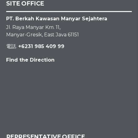
SITE OFFICE
PT. Berkah Kawasan Manyar Sejahtera
Jl. Raya Manyar Km. 11,
Manyar-Gresik, East Java 61151
電話.
+6231 985 409 99
Find the Direction
REPRESENTATIVE OFFICE