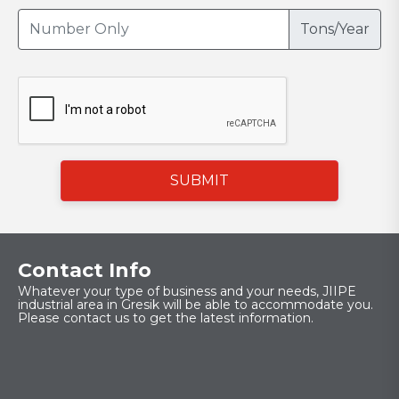
Tons/Year
SUBMIT
Contact Info
Whatever your type of business and your needs, JIIPE
industrial area in Gresik will be able to accommodate you.
Please contact us to get the latest information.