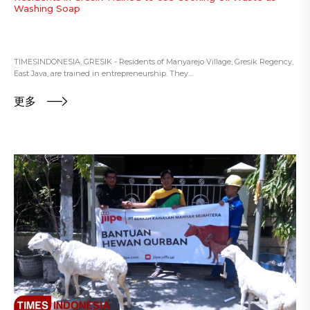
Washing Soap
TIMESINDONESIA, GRESIK - Residents of Manyarejo Village, Gresik Regency,
East Java, are trained in entrepreneurship. They...
更多