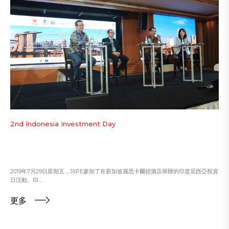
2nd Indonesia Investment Day
2019年7月29日星期五，JIIPE參加了在新加坡麗思卡爾頓酒店舉辦的印度尼西亞投資
日活動。印...
更多