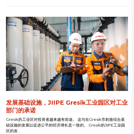
​发展基础设施，JIIPE Gresik工业园区对工业
部门的承诺
Gresik的工业区对投资者越来越有前途。 这与在Gresik市刺激综合基
础设施的发展以促进公平的经济增长是一致的。 Gresik的JIIPE工业园
区的发...