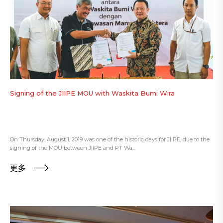
Signing of the JIIPE MOU with Waskita Bumi Wira
On Thursday, August 1, 2019 was one of the historic days for JIIPE, due to the
signing of the MOU between JIIPE and PT Wa...
更多