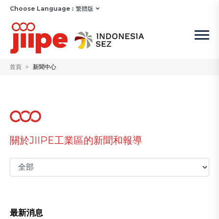
Choose Language :
繁體版
首頁
新聞中心
關於JIIPE工業區的新聞和報導
最新消息