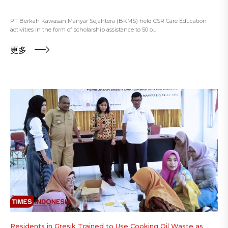
PT Berkah Kawasan Manyar Sejahtera (BKMS) held CSR Care Education
activities in the form of scholarship assistance to 50 o...
更多
Residents in Gresik Trained to Use Cooking Oil Waste as