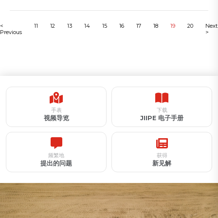
<
11
12
13
14
15
16
17
18
19
20
Next
Previous
>
手表
下载
视频导览
JIIPE 电子手册
频繁地
获得
提出的问题
新见解