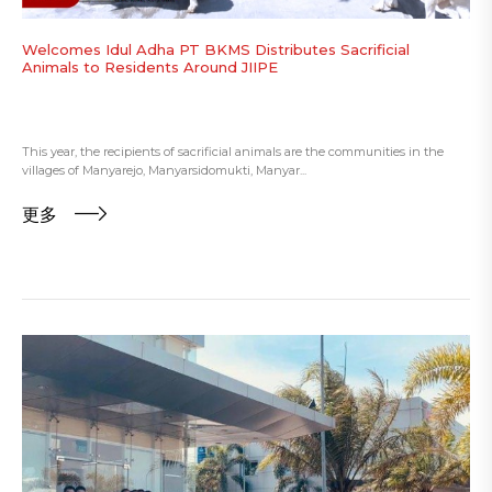
Welcomes Idul Adha PT BKMS Distributes Sacrificial
Animals to Residents Around JIIPE
This year, the recipients of sacrificial animals are the communities in the
villages of Manyarejo, Manyarsidomukti, Manyar...
更多