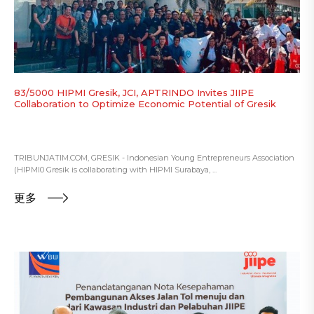
83/5000 HIPMI Gresik, JCI, APTRINDO Invites JIIPE
Collaboration to Optimize Economic Potential of Gresik
TRIBUNJATIM.COM, GRESIK - Indonesian Young Entrepreneurs Association
(HIPMI0 Gresik is collaborating with HIPMI Surabaya, ...
更多