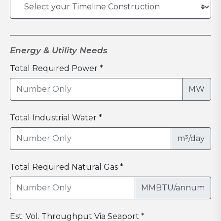
Energy & Utility Needs
Total Required Power *
MW
Total Industrial Water *
m³/day
Total Required Natural Gas *
MMBTU/annum
Est. Vol. Throughput Via Seaport *