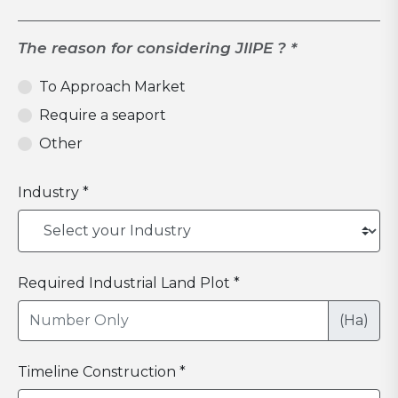
The reason for considering JIIPE ? *
To Approach Market
Require a seaport
Other
Industry *
Required Industrial Land Plot *
(Ha)
Timeline Construction *