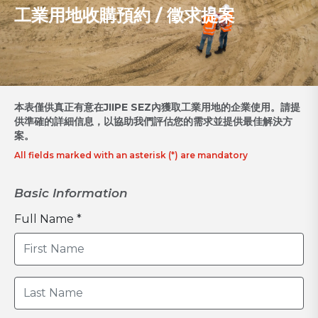
工業用地收購預約 / 徵求提案
本表僅供真正有意在JIIPE SEZ內獲取工業用地的企業使用。請提
供準確的詳細信息，以協助我們評估您的需求並提供最佳解決方
案。
All fields marked with an asterisk (*) are mandatory
Basic Information
Full Name *